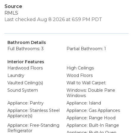
Source
RMLS
Last checked Aug 8 2026 at 6:59 PM PDT
Bathroom Details
Full Bathrooms: 3
Partial Bathroom: 1
Interior Features
Hardwood Floors
High Ceilings
Laundry
Wood Floors
Vaulted Ceiling(s)
Wall to Wall Carpet
Sound System
Windows: Double Pane
Windows
Appliance: Pantry
Appliance: Island
Appliance: Stainless Steel
Appliance: Gas Appliances
Appliance(s)
Appliance: Range Hood
Appliance: Free-Standing
Appliance: Built-In Range
Refrigerator
Appliance: Built-In Oven