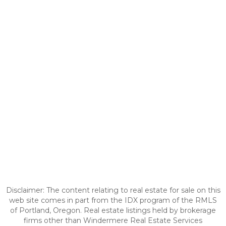
Disclaimer: The content relating to real estate for sale on this
web site comes in part from the IDX program of the RMLS
of Portland, Oregon. Real estate listings held by brokerage
firms other than Windermere Real Estate Services