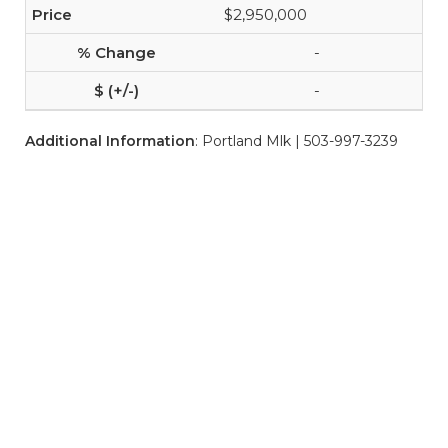
$2,950,000
-
-
Additional Information
: Portland Mlk | 503-997-3239