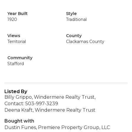
Year Built
Style
1920
Traditional
Views
County
Territorial
Clackamas County
Community
Stafford
Listed By
Billy Grippo, Windermere Realty Trust,
Contact: 503-997-3239
Deena Kraft, Windermere Realty Trust
Bought with
Dustin Funes, Premiere Property Group, LLC