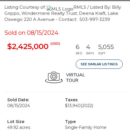
Listing Courtesy of:
RMLS / Listed By: Billy
Grippo, Windermere Realty Trust; Deena Kraft, Lake
Oswego 220 A Avenue - Contact: 503-997-3239
Sold on 08/15/2024
(USD)
$2,425,000
6
4
5,055
BED
BATH
SQFT
SEE SIMILAR LISTINGS
Sold Date:
Taxes
08/15/2024
$13,940
(2022)
Lot Size
Type
49.92 acres
Single-Family Home