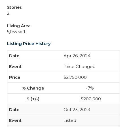
Stories
2
Living Area
5,055 sqft
Listing Price History
Apr 26, 2024
Price Changed
$2,750,000
-7%
-$200,000
Oct 23, 2023
Listed