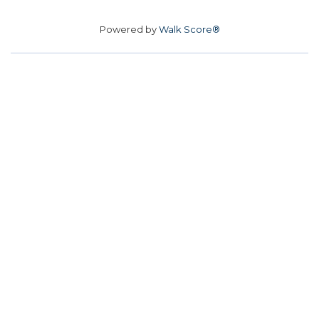
Powered by
Walk Score®