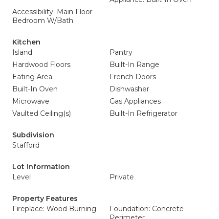
Accessibility: Main Floor
Bedroom W/Bath
Kitchen
Island
Pantry
Hardwood Floors
Built-In Range
Eating Area
French Doors
Built-In Oven
Dishwasher
Microwave
Gas Appliances
Vaulted Ceiling(s)
Built-In Refrigerator
Subdivision
Stafford
Lot Information
Level
Private
Property Features
Fireplace: Wood Burning
Foundation: Concrete
Perimeter