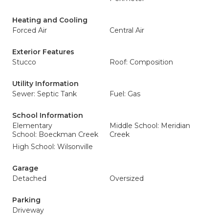
Heating and Cooling
Forced Air
Central Air
Exterior Features
Stucco
Roof: Composition
Utility Information
Sewer: Septic Tank
Fuel: Gas
School Information
Elementary
Middle School: Meridian
School: Boeckman Creek
Creek
High School: Wilsonville
Garage
Detached
Oversized
Parking
Driveway