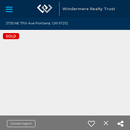
Windermere Realty Trust
2735 NE 17th Ave Portland, OR 97212
SOLD
Contact agent