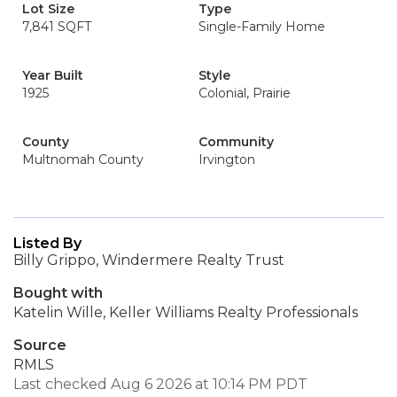
Lot Size
Type
7,841 SQFT
Single-Family Home
Year Built
Style
1925
Colonial, Prairie
County
Community
Multnomah County
Irvington
Listed By
Billy Grippo, Windermere Realty Trust
Bought with
Katelin Wille, Keller Williams Realty Professionals
Source
RMLS
Last checked Aug 6 2026 at 10:14 PM PDT