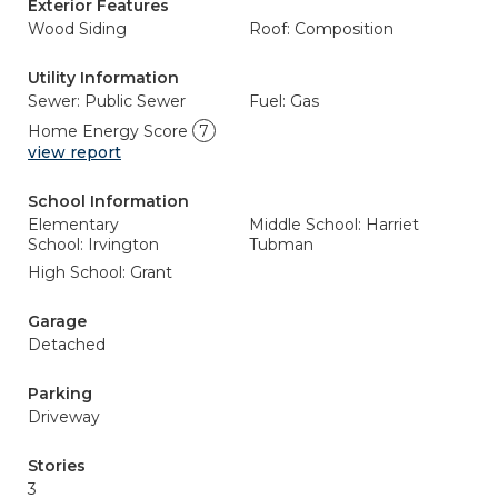
Exterior Features
Wood Siding
Roof: Composition
Utility Information
Sewer: Public Sewer
Fuel: Gas
Home Energy Score
7
view report
School Information
Elementary
Middle School: Harriet
School: Irvington
Tubman
High School: Grant
Garage
Detached
Parking
Driveway
Stories
3