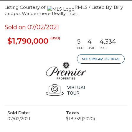
Listing Courtesy of:
RMLS / Listed By: Billy
Grippo, Windermere Realty Trust
Sold on 07/02/2021
(USD)
$1,790,000
5
4
4,334
BED
BATH
SQFT
SEE SIMILAR LISTINGS
Sold Date:
Taxes
07/02/2021
$18,339
(2020)