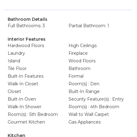
Bathroom Details
Full Bathrooms: 3
Partial Bathroom: 1
Interior Features
Hardwood Floors
High Ceilings
Laundry
Fireplace
Island
Wood Floors
Tile Floor
Bathroom
Built-In Features
Formal
Walk In Closet
Room(s) : Den
Closet
Built-In Range
Built-In Oven
Security Feature(s) : Entry
Walk-In Shower
Room(s) : 4th Bedroom
Room(s) : 5th Bedroom
Wall to Wall Carpet
Gourmet Kitchen
Gas Appliances
Kitchen