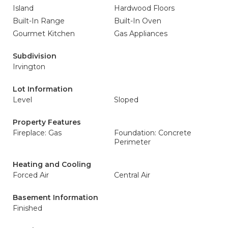
Island
Hardwood Floors
Built-In Range
Built-In Oven
Gourmet Kitchen
Gas Appliances
Subdivision
Irvington
Lot Information
Level
Sloped
Property Features
Fireplace: Gas
Foundation: Concrete
Perimeter
Heating and Cooling
Forced Air
Central Air
Basement Information
Finished