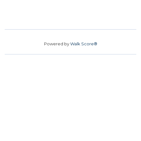
Powered by
Walk Score®