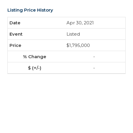
Listing Price History
Apr 30, 2021
Listed
$1,795,000
-
-