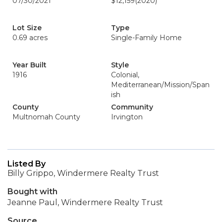
07/30/2021
$12,159
(2020)
Lot Size
Type
0.69 acres
Single-Family Home
Year Built
Style
1916
Colonial,
Mediterranean/Mission/Span
ish
County
Community
Multnomah County
Irvington
Listed By
Billy Grippo, Windermere Realty Trust
Bought with
Jeanne Paul, Windermere Realty Trust
Source