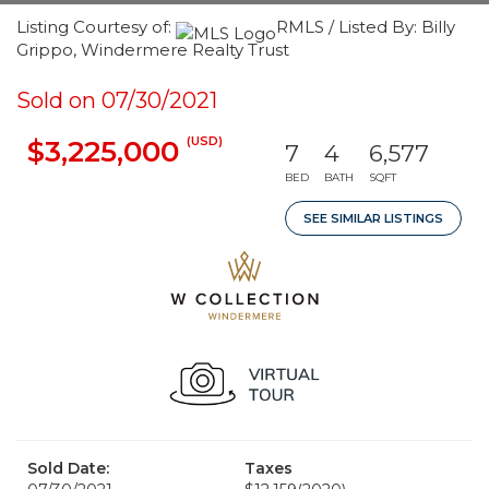
Listing Courtesy of:
RMLS / Listed By: Billy
Grippo, Windermere Realty Trust
Sold on 07/30/2021
(USD)
$3,225,000
7
4
6,577
BED
BATH
SQFT
SEE SIMILAR LISTINGS
Sold Date:
Taxes