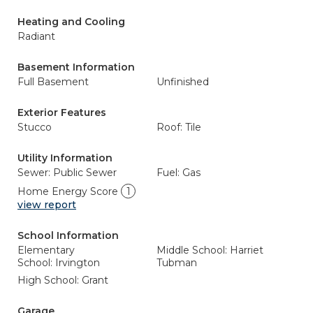
Heating and Cooling
Radiant
Basement Information
Full Basement
Unfinished
Exterior Features
Stucco
Roof: Tile
Utility Information
Sewer: Public Sewer
Fuel: Gas
Home Energy Score
1
view report
School Information
Elementary
Middle School: Harriet
School: Irvington
Tubman
High School: Grant
Garage