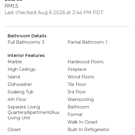
RMLS
Last checked Aug 6 2026 at 2:44 PM PDT
Bathroom Details
Full Bathrooms: 3
Partial Bathroom: 1
Interior Features
Marble
Hardwood Floors
High Ceilings
Fireplace
Island
Wood Floors
Dishwasher
Tile Floor
Soaking Tub
3rd Floor
4th Floor
Wainscoting
Separate Living
Bathroom
Quarters/Apartment/Aux
Formal
Living Unit
Walk In Closet
Closet
Built-In Refrigerator