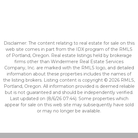
Disclaimer: The content relating to real estate for sale on this
web site comes in part from the IDX program of the RMLS
of Portland, Oregon. Real estate listings held by brokerage
firms other than Windermere Real Estate Services
Company, Inc. are marked with the RMLS logo, and detailed
information about these properties includes the names of
the listing brokers. Listing content is copyright © 2026 RMLS,
Portland, Oregon. All information provided is deemed reliable
but is not guaranteed and should be independently verified.
Last updated on (8/6/26 07:44). Some properties which
appear for sale on this web site may subsequently have sold
or may no longer be available.