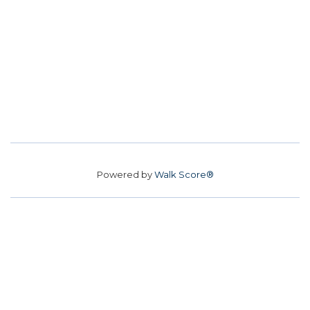
Powered by
Walk Score®