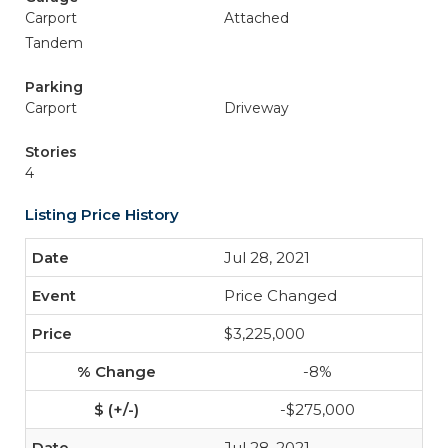
Carport
Attached
Tandem
Parking
Carport
Driveway
Stories
4
Listing Price History
Jul 28, 2021
Price Changed
$3,225,000
-8%
-$275,000
Jul 28, 2021