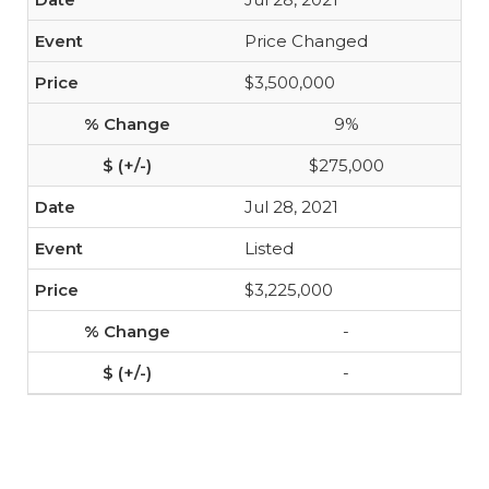
Price Changed
$3,500,000
9%
$275,000
Jul 28, 2021
Listed
$3,225,000
-
-