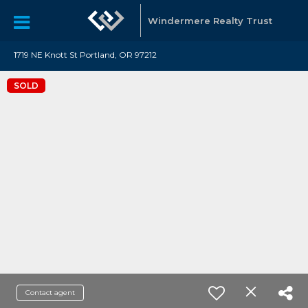
Windermere Realty Trust
1719 NE Knott St Portland, OR 97212
SOLD
Contact agent