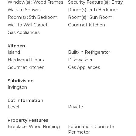
Window(s) : Wood Frames
Security Feature(s) : Entry
Walk-In Shower
Room(s) : 4th Bedroom
Room(s) : 5th Bedroom
Room(s) : Sun Room
Wall to Wall Carpet
Gourmet Kitchen
Gas Appliances
Kitchen
Island
Built-In Refrigerator
Hardwood Floors
Dishwasher
Gourmet Kitchen
Gas Appliances
Subdivision
Irvington
Lot Information
Level
Private
Property Features
Fireplace: Wood Burning
Foundation: Concrete
Perimeter