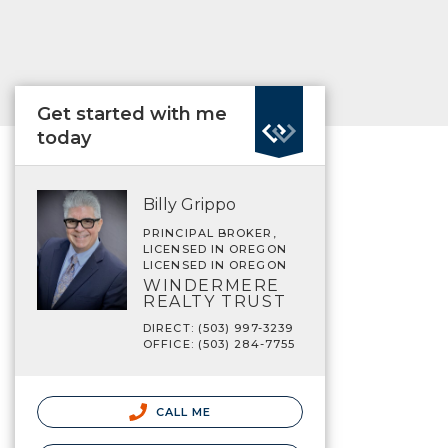
Get started with me
today
Billy Grippo
PRINCIPAL BROKER,
LICENSED IN OREGON
LICENSED IN OREGON
WINDERMERE
REALTY TRUST
DIRECT: (503) 997-3239
OFFICE: (503) 284-7755
CALL ME