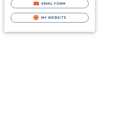
EMAIL FORM
MY WEBSITE