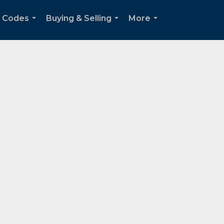
p Codes
Buying & Selling
More
...
...
...