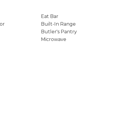
Eat Bar
tor
Built-In Range
Butler's Pantry
Microwave