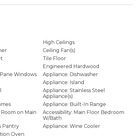
High Ceilings
ner
Ceiling Fan(s)
et
Tile Floor
Engineered Hardwood
 Pane Windows
Appliance: Dishwasher
Appliance: Island
l
Appliance: Stainless Steel
Appliance(s)
rames
Appliance: Built-In Range
ity Room on Main
Accessibility: Main Floor Bedroom
W/Bath
s Pantry
Appliance: Wine Cooler
ction Oven