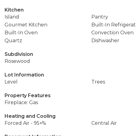
Kitchen
Island
Pantry
Gourmet Kitchen
Built-In Refrigera
Built-In Oven
Convection Oven
Quartz
Dishwasher
Subdivision
Rosewood
Lot Information
Level
Trees
Property Features
Fireplace: Gas
Heating and Cooling
Forced Air - 95+%
Central Air