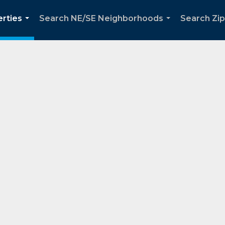
rties
Search NE/SE Neighborhoods
Search Zi
...
...