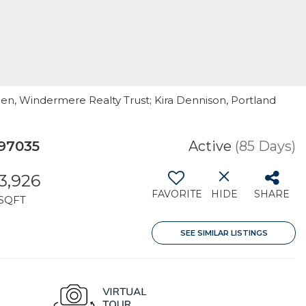
pen, Windermere Realty Trust; Kira Dennison, Portland
97035
Active
(85 Days)
3,926
FAVORITE
HIDE
SHARE
SQFT
SEE SIMILAR LISTINGS