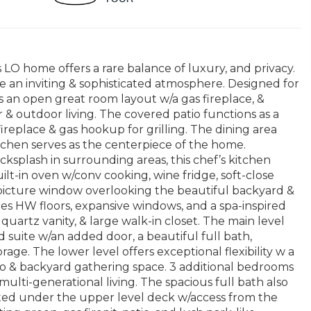
 LO home offers a rare balance of luxury, and privacy.
te an inviting & sophisticated atmosphere. Designed for
es an open great room layout w/a gas fireplace, &
 & outdoor living. The covered patio functions as a
replace & gas hookup for grilling. The dining area
itchen serves as the centerpiece of the home.
cksplash in surrounding areas, this chef’s kitchen
t-in oven w/conv cooking, wine fridge, soft-close
d picture window overlooking the beautiful backyard &
res HW floors, expansive windows, and a spa-inspired
quartz vanity, & large walk-in closet. The main level
 suite w/an added door, a beautiful full bath,
ge. The lower level offers exceptional flexibility w a
o & backyard gathering space. 3 additional bedrooms
 multi-generational living. The spacious full bath also
ated under the upper level deck w/access from the