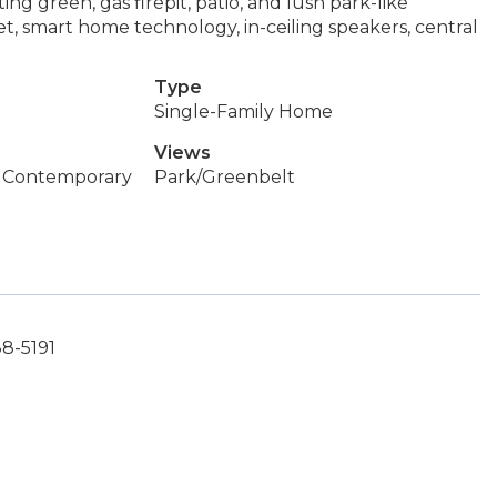
ing green, gas firepit, patio, and lush park-like
et, smart home technology, in-ceiling speakers, central
Type
Single-Family Home
Views
 Contemporary
Park/Greenbelt
88-5191