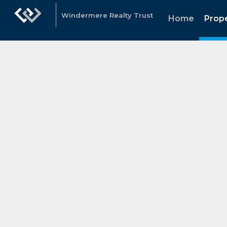
Windermere Realty Trust
Home
Prope