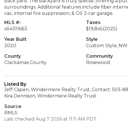
back yard. The backyard is truly special, offering a putt
surroundings. Additional features include fiber intern
vac, internal fire suppression, & OS 3-car garage.
MLS #:
Taxes
454101663
$19,845
(2025)
Year Built
Style
2020
Custom Style, NW
County
Community
Clackamas County
Rosewood
Listed By
Jeff Capen, Windermere Realty Trust, Contact: 503-8
Kira Dennison, Windermere Realty Trust
Source
RMLS
Last checked Aug 7 2026 at 11:11 AM PDT