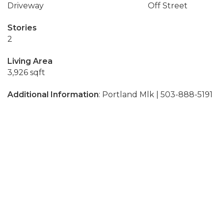
Driveway
Off Street
Stories
2
Living Area
3,926 sqft
Additional Information
: Portland Mlk | 503-888-5191