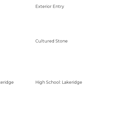
Exterior Entry
Cultured Stone
keridge
High School: Lakeridge