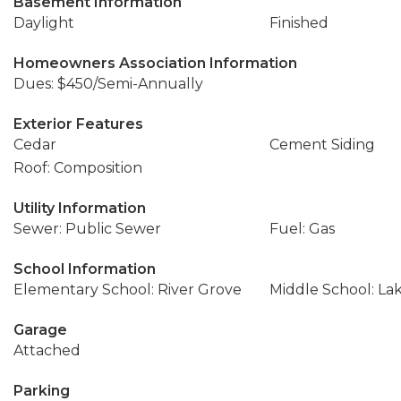
Basement Information
Daylight
Finished
Homeowners Association Information
Dues: $450/Semi-Annually
Exterior Features
Cedar
Cement Siding
Roof: Composition
Utility Information
Sewer: Public Sewer
Fuel: Gas
School Information
Elementary School: River Grove
Middle School: La
Garage
Attached
Parking