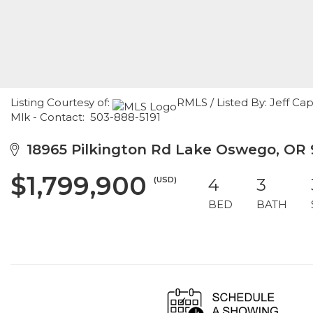
Listing Courtesy of:
RMLS / Listed By: Jeff Ca
Mlk - Contact: 503-888-5191
18965 Pilkington Rd Lake Oswego, OR 
$1,799,900
(USD)
4
3
BED
BATH