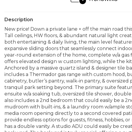
Description
New price! Down a private lane + off the main road this
Tall ceilings, HW floors, & abundant natural light crea
both entertaining & daily living, the main level featur
expansive sliding doors that seamlessly connect indoor
year-round extension of the home, complete w/a gas fi
offers elevated design w custom lighting, while the k
Anchored by a massive quartz island & designer tile ba
includes a Thermador gas range with custom hood, buil
cabinetry, butler’s pantry, walk-in pantry, & oversize
tranquil park setting beyond. The primary suite featu
ensuite w/a soaking tub, oversized tile shower, double 
also includes a 2nd bedroom that could easily be a 2nd
mudroom with built-ins, & a laundry room w/ample stora
media room opening directly to a second covered pati
provide endless options for guests, fitness, hobbies, or
has a double vanity. A studio ADU could easily be cre