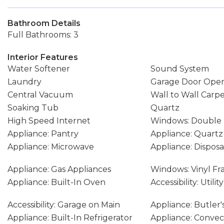
Bathroom Details
Full Bathrooms: 3
Interior Features
Water Softener
Sound System
Laundry
Garage Door Ope
Central Vacuum
Wall to Wall Carp
Soaking Tub
Quartz
High Speed Internet
Windows: Double
Appliance: Pantry
Appliance: Quartz
Appliance: Microwave
Appliance: Disposa
Appliance: Gas Appliances
Windows: Vinyl F
Appliance: Built-In Oven
Accessibility: Util
Accessibility: Garage on Main
Appliance: Butler'
Appliance: Built-In Refrigerator
Appliance: Conve